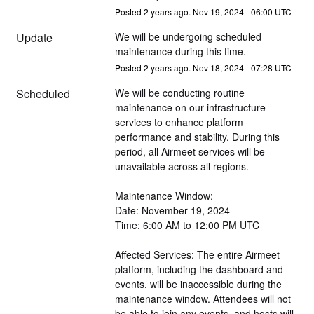
Posted
2
years ago.
Nov
19
,
2024
-
06:00
UTC
Update
We will be undergoing scheduled 
maintenance during this time.
Posted
2
years ago.
Nov
18
,
2024
-
07:28
UTC
Scheduled
We will be conducting routine 
maintenance on our infrastructure 
services to enhance platform 
performance and stability. During this 
period, all Airmeet services will be 
unavailable across all regions.
Maintenance Window:
Date: November 19, 2024
Time: 6:00 AM to 12:00 PM UTC
Affected Services: The entire Airmeet 
platform, including the dashboard and 
events, will be inaccessible during the 
maintenance window. Attendees will not 
be able to join any events, and hosts will 