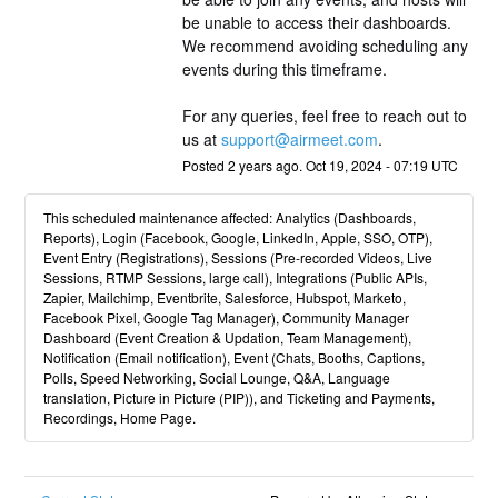
be unable to access their dashboards. 
We recommend avoiding scheduling any 
events during this timeframe.
For any queries, feel free to reach out to 
us at 
support@airmeet.com
.
Posted
2
years ago.
Oct
19
,
2024
-
07:19
UTC
This scheduled maintenance affected: Analytics (Dashboards,
Reports), Login (Facebook, Google, LinkedIn, Apple, SSO, OTP),
Event Entry (Registrations), Sessions (Pre-recorded Videos, Live
Sessions, RTMP Sessions, large call), Integrations (Public APIs,
Zapier, Mailchimp, Eventbrite, Salesforce, Hubspot, Marketo,
Facebook Pixel, Google Tag Manager), Community Manager
Dashboard (Event Creation & Updation, Team Management),
Notification (Email notification), Event (Chats, Booths, Captions,
Polls, Speed Networking, Social Lounge, Q&A, Language
translation, Picture in Picture (PIP)), and Ticketing and Payments,
Recordings, Home Page.