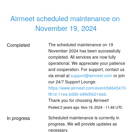
Airmeet scheduled maintenance on 
November 19, 2024
Completed
The scheduled maintenance on 19 
November 2024 has been successfully 
completed. All services are now fully 
operational. We appreciate your patience 
and cooperation. For support, contact us 
via email at 
support@airmeet.com
 or join 
our 24/7 Support Lounge: 
https://www.airmeet.com/event/b6645470-
f81d-11ea-bdd0-e9fe5fe214a9
. 
Thank you for choosing Airmeet!
Posted
2
years ago.
Nov
19
,
2024
-
11:46
UTC
In progress
Scheduled maintenance is currently in 
progress. We will provide updates as 
necessary.