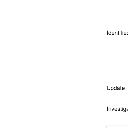
Identifie
Update
Investig