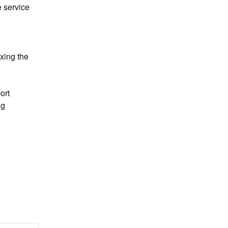
service 
xing the 
g 