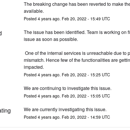
The breaking change has been reverted to make the 
available.
Posted
4
years ago.
Feb
20
,
2022
-
15:49
UTC
d
The issue has been identified. Team is working on fi
issue as soon as possible.
 One of the internal services is unreachable due to port 
mismatch. Hence few of the functionalities are gettin
impacted.
Posted
4
years ago.
Feb
20
,
2022
-
15:25
UTC
We are continuing to investigate this issue.
Posted
4
years ago.
Feb
20
,
2022
-
15:05
UTC
ating
We are currently investigating this issue.
Posted
4
years ago.
Feb
20
,
2022
-
14:59
UTC