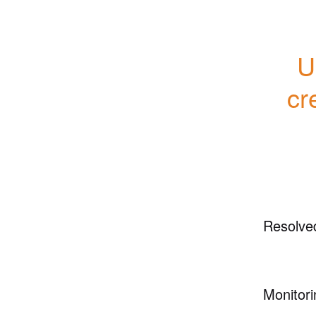
U
cr
Resolve
Monitori