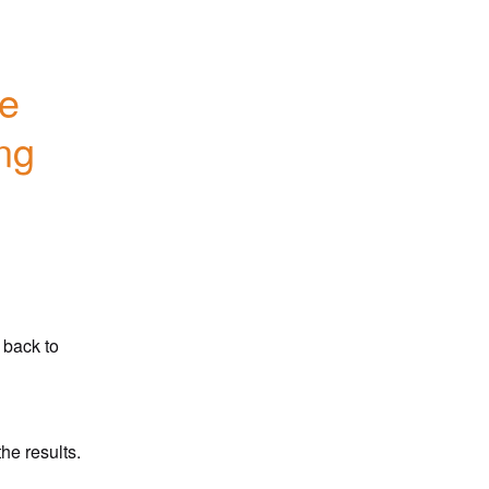
e 
ng 
back to 
he results.