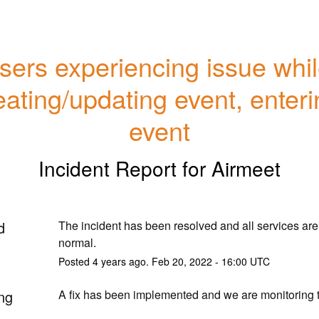
sers experiencing issue whil
eating/updating event, enteri
event
Incident Report for
Airmeet
d
The incident has been resolved and all services are 
normal.
Posted
4
years ago.
Feb
20
,
2022
-
16:00
UTC
ng
A fix has been implemented and we are monitoring t