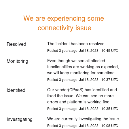
We are experiencing some 
connectivity issue
Resolved
The incident has been resolved.
Posted
3
years ago.
Jul
18
,
2023
-
10:45
UTC
Monitoring
Even though we see all affected 
functionalities are working as expected, 
we will keep monitoring for sometime.
Posted
3
years ago.
Jul
18
,
2023
-
10:37
UTC
Identified
Our vendor(CPaaS) has identified and 
fixed the issue. We can see no more 
errors and platform is working fine.
Posted
3
years ago.
Jul
18
,
2023
-
10:35
UTC
Investigating
We are currently investigating the issue.
Posted
3
years ago.
Jul
18
,
2023
-
10:08
UTC