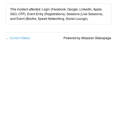
This incident affected: Login (Facebook, Google, LinkedIn, Apple,
SSO, OTP), Event Entry (Registrations), Sessions (Live Sessions),
and Event (Booths, Speed Networking, Social Lounge).
Current Status
Powered by Atlassian Statuspage
←