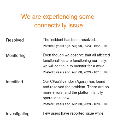
We are experiencing some 
connectivity issue
Resolved
The incident has been resolved.
Posted
3
years ago.
Aug
08
,
2023
-
16:20
UTC
Monitoring
Even though we observe that all affected 
functionalities are functioning normally, 
we will continue to monitor for a while.
Posted
3
years ago.
Aug
08
,
2023
-
16:13
UTC
Identified
Our CPaaS vendor (Agora) has found 
and resolved the problem. There are no 
more errors, and the platform is fully 
operational now.
Posted
3
years ago.
Aug
08
,
2023
-
16:08
UTC
Investigating
Few users have reported issue while 