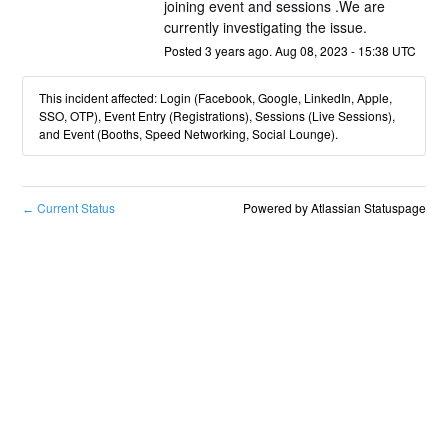
joining event and sessions .We are 
currently investigating the issue.
Posted
3
years ago.
Aug
08
,
2023
-
15:38
UTC
This incident affected: Login (Facebook, Google, LinkedIn, Apple,
SSO, OTP), Event Entry (Registrations), Sessions (Live Sessions),
and Event (Booths, Speed Networking, Social Lounge).
Current Status
Powered by Atlassian Statuspage
←