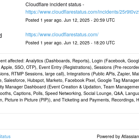
Cloudflare incident status - 
https://www.cloudflarestatus.com/incidents/25r9t0v
Posted
1
year ago.
Jun
12
,
2025
-
20:59
UTC
d
https://www.cloudflarestatus.com/
Posted
1
year ago.
Jun
12
,
2025
-
18:20
UTC
dent affected: Analytics (Dashboards, Reports), Login (Facebook, Goog
 Apple, SSO, OTP), Event Entry (Registrations), Sessions (Pre-recorde
ions, RTMP Sessions, large call), Integrations (Public APIs, Zapier, Ma
te, Salesforce, Hubspot, Marketo, Facebook Pixel, Google Tag Manager
y Manager Dashboard (Event Creation & Updation, Team Managemen
Booths, Captions, Polls, Speed Networking, Social Lounge, Q&A, Langu
on, Picture in Picture (PIP)), and Ticketing and Payments, Recordings,
tatus
Powered by Atlassia