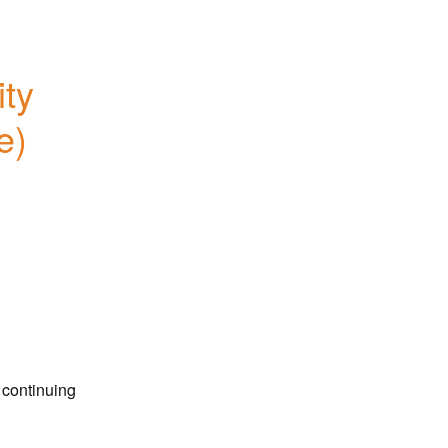
ty 
) 
 continuing 