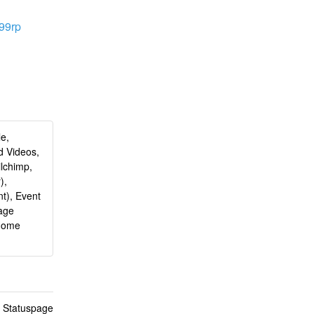
z99rp
le,
d Videos,
ilchimp,
),
t), Event
age
 Home
n Statuspage