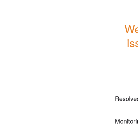
We
is
Resolve
Monitori