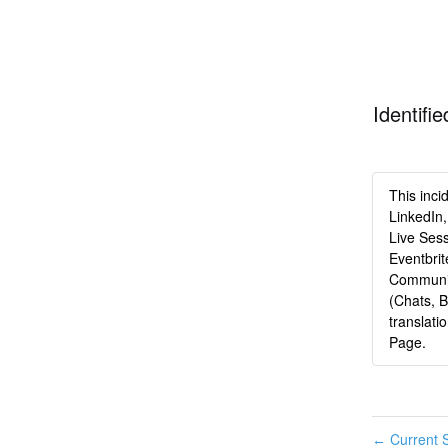
Identifie
This inci
LinkedIn,
Live Sess
Eventbri
Communit
(Chats, 
translati
Page.
Current S
←